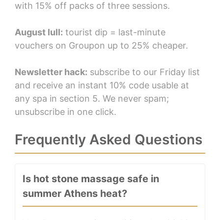
with 15% off packs of three sessions.
August lull:
tourist dip = last-minute
vouchers on Groupon up to 25% cheaper.
Newsletter hack:
subscribe to our Friday list
and receive an instant 10% code usable at
any spa in section 5. We never spam;
unsubscribe in one click.
Frequently Asked Questions
Is hot stone massage safe in
summer Athens heat?