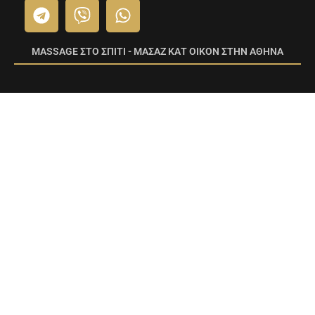
MASSAGE ΣΤΟ ΣΠΙΤΙ - ΜΑΣΑΖ ΚΑΤ ΟΙΚΟΝ ΣΤΗΝ ΑΘΗΝΑ