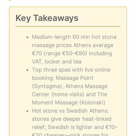
Key Takeaways
Medium-length 60 min hot stone
massage prices Athens average
€70 (range €50–€90) including
VAT, locker and tea
Top three spas with live online
booking: Massage Point
(Syntagma), Athens Massage
Center (home visits) and The
Moment Massage (Kolonaki)
Hot stone vs Swedish Athens:
stones give deeper heat-linked
relief; Swedish is lighter and €10–
€20 cheaper—pick stones for