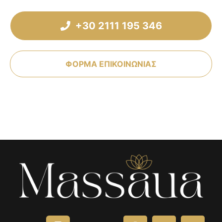
+30 2111 195 346
ΦΟΡΜΑ ΕΠΙΚΟΙΝΩΝΙΑΣ