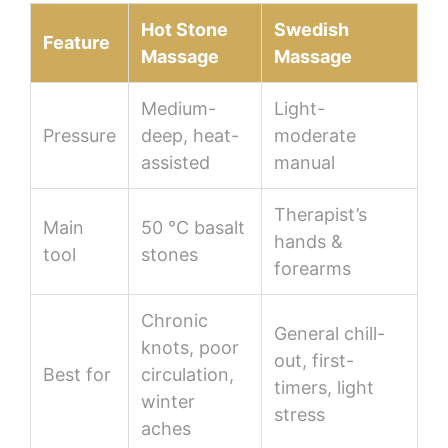
Hot Stone
Swedish
Feature
Massage
Massage
Medium-
Light-
Pressure
deep, heat-
moderate
assisted
manual
Therapist’s
Main
50 °C basalt
hands &
tool
stones
forearms
Chronic
General chill-
knots, poor
out, first-
Best for
circulation,
timers, light
winter
stress
aches