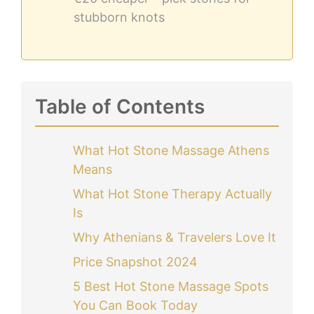
stubborn knots
Table of Contents
What Hot Stone Massage Athens
Means
What Hot Stone Therapy Actually
Is
Why Athenians & Travelers Love It
Price Snapshot 2024
5 Best Hot Stone Massage Spots
You Can Book Today