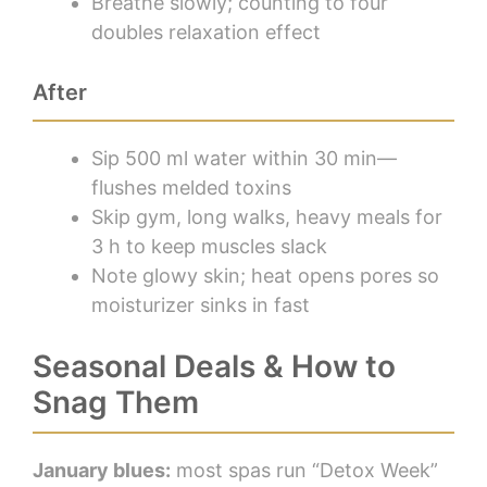
Breathe slowly; counting to four
doubles relaxation effect
After
Sip 500 ml water within 30 min—
flushes melded toxins
Skip gym, long walks, heavy meals for
3 h to keep muscles slack
Note glowy skin; heat opens pores so
moisturizer sinks in fast
Seasonal Deals & How to
Snag Them
January blues:
most spas run “Detox Week”