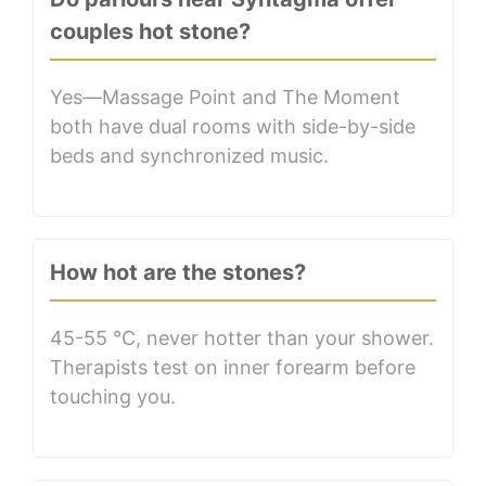
couples hot stone?
Yes—Massage Point and The Moment
both have dual rooms with side-by-side
beds and synchronized music.
How hot are the stones?
45-55 °C, never hotter than your shower.
Therapists test on inner forearm before
touching you.