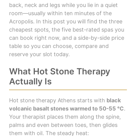
back, neck and legs while you lie in a quiet
room—usually within ten minutes of the
Acropolis. In this post you will find the three
cheapest spots, the five best-rated spas you
can book right now, and a side-by-side price
table so you can choose, compare and
reserve your slot today.
What Hot Stone Therapy
Actually Is
Hot stone therapy Athens starts with
black
volcanic basalt stones warmed to 50-55 °C
.
Your therapist places them along the spine,
palms and even between toes, then glides
them with oil. The steady heat: