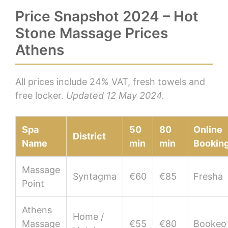
Price Snapshot 2024 – Hot
Stone Massage Prices
Athens
All prices include 24% VAT, fresh towels and
free locker.
Updated 12 May 2024.
Spa
50
80
Online
District
Name
min
min
Bookin
Massage
Syntagma
€60
€85
Fresha
Point
Athens
Home /
Massage
€55
€80
Bookeo