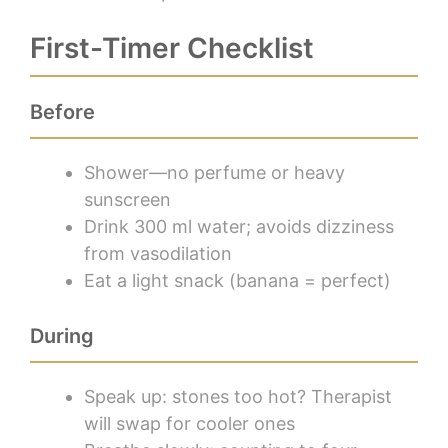
First-Timer Checklist
Before
Shower—no perfume or heavy
sunscreen
Drink 300 ml water; avoids dizziness
from vasodilation
Eat a light snack (banana = perfect)
During
Speak up: stones too hot? Therapist
will swap for cooler ones