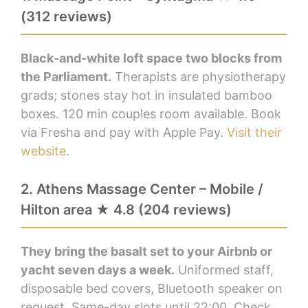
(312 reviews)
Black-and-white loft space two blocks from
the Parliament.
Therapists are physiotherapy
grads; stones stay hot in insulated bamboo
boxes. 120 min couples room available. Book
via Fresha and pay with Apple Pay.
Visit their
website
.
2. Athens Massage Center – Mobile /
Hilton area ★ 4.8 (204 reviews)
They bring the basalt set to your Airbnb or
yacht seven days a week.
Uniformed staff,
disposable bed covers, Bluetooth speaker on
request. Same-day slots until 22:00. Check