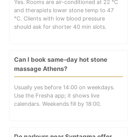
Yes. Rooms are air-conditioned at 22 °C
and therapists lower stone temp to 47
°C. Clients with low blood pressure
should ask for shorter 40 min slots.
Can I book same-day hot stone
massage Athens?
Usually yes before 14:00 on weekdays.
Use the Fresha app; it shows live
calendars. Weekends fill by 18:00.
Do parlours near Syntagma offer