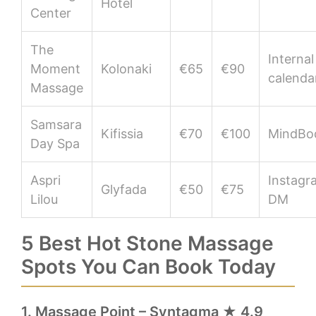
Hotel
Center
The
Internal
Moment
Kolonaki
€65
€90
calenda
Massage
Samsara
Kifissia
€70
€100
MindBo
Day Spa
Aspri
Instagr
Glyfada
€50
€75
Lilou
DM
5 Best Hot Stone Massage
Spots You Can Book Today
1. Massage Point – Syntagma ★ 4.9