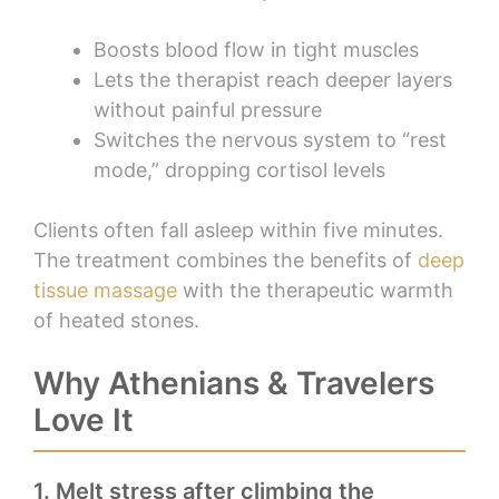
Boosts blood flow in tight muscles
Lets the therapist reach deeper layers
without painful pressure
Switches the nervous system to “rest
mode,” dropping cortisol levels
Clients often fall asleep within five minutes.
The treatment combines the benefits of
deep
tissue massage
with the therapeutic warmth
of heated stones.
Why Athenians & Travelers
Love It
1. Melt stress after climbing the