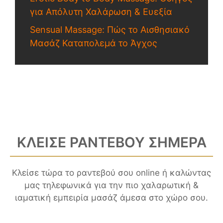
για Απόλυτη Χαλάρωση & Ευεξία
Sensual Massage: Πώς το Αισθησιακό
Μασάζ Καταπολεμά το Άγχος
ΚΛΕΙΣΕ ΡΑΝΤΕΒΟΥ ΣΗΜΕΡΑ
Κλείσε τώρα το ραντεβού σου online ή καλώντας
μας τηλεφωνικά για την πιο χαλαρωτική &
ιαματική εμπειρία μασάζ άμεσα στο χώρο σου.