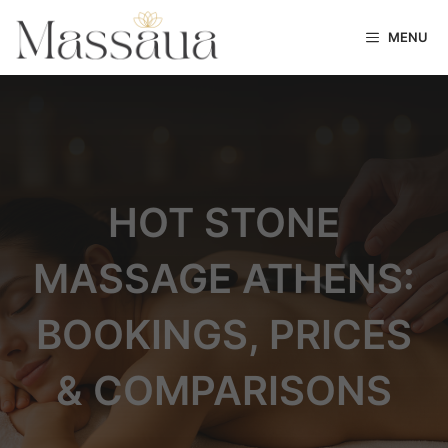
MENU
HOT STONE
MASSAGE ATHENS:
BOOKINGS, PRICES
& COMPARISONS