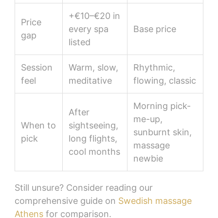
+€10–€20 in
Price
every spa
Base price
gap
listed
Session
Warm, slow,
Rhythmic,
feel
meditative
flowing, classic
Morning pick-
After
me-up,
When to
sightseeing,
sunburnt skin,
pick
long flights,
massage
cool months
newbie
Still unsure? Consider reading our
comprehensive guide on
Swedish massage
Athens
for comparison.