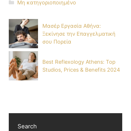
Μη κατηγοριοποιημένο
Μασέρ Εργασία Αθήνα:
Ξεκίνησε την Επαγγελματική
σου Πορεία
Best Reflexology Athens: Top
Studios, Prices & Benefits 2024
Search