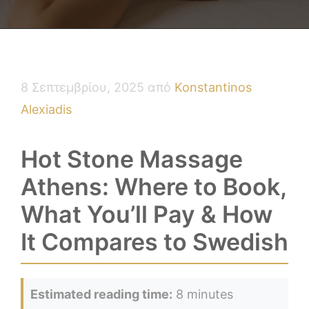
8 Σεπτεμβρίου, 2025
από
Konstantinos
Alexiadis
Hot Stone Massage
Athens: Where to Book,
What You’ll Pay & How
It Compares to Swedish
Estimated reading time:
8 minutes