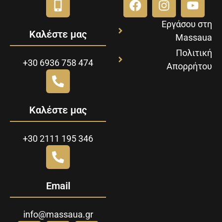
Εργάσου στη
Καλέστε μας
Massaua
Πολιτική
+30 6936 758 474
Απορρήτου
Καλέστε μας
+30 2111 195 346
Email
info@massaua.gr