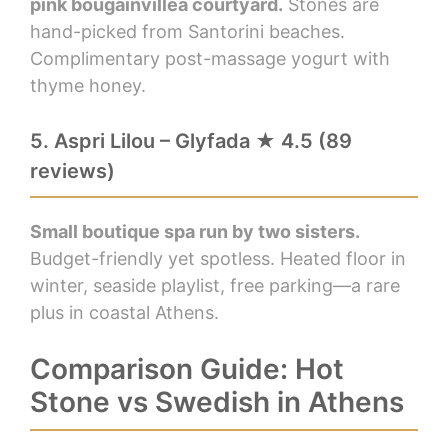
pink bougainvillea courtyard.
Stones are
hand-picked from Santorini beaches.
Complimentary post-massage yogurt with
thyme honey.
5. Aspri Lilou – Glyfada ★ 4.5 (89
reviews)
Small boutique spa run by two sisters.
Budget-friendly yet spotless. Heated floor in
winter, seaside playlist, free parking—a rare
plus in coastal Athens.
Comparison Guide: Hot
Stone vs Swedish in Athens