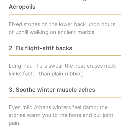
Acropolis
Fixed stones on the lower back undo hours
of uphill walking on ancient marble.
2. Fix flight-stiff backs
Long-haul fliers swear the heat erases neck
kinks faster than plain rubbing.
3. Soothe winter muscle aches
Even mild Athens winters feel damp; the
stones warm you to the bone and cut joint
pain.