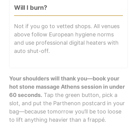
Will I burn?
Not if you go to vetted shops. All venues
above follow European hygiene norms
and use professional digital heaters with
auto shut-off.
Your shoulders will thank you—book your
hot stone massage Athens session in under
60 seconds.
Tap the green button, pick a
slot, and put the Parthenon postcard in your
bag—because tomorrow you’ll be too loose
to lift anything heavier than a frappé.