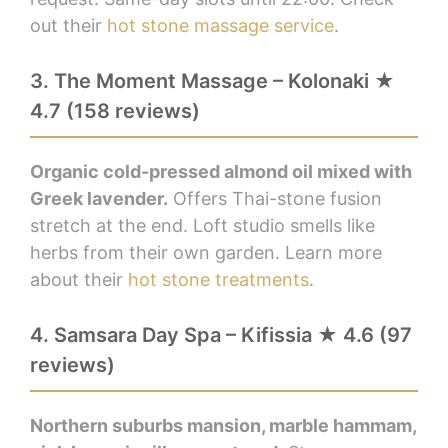
out their
hot stone massage service
.
3. The Moment Massage – Kolonaki ★
4.7 (158 reviews)
Organic cold-pressed almond oil mixed with
Greek lavender.
Offers Thai-stone fusion
stretch at the end. Loft studio smells like
herbs from their own garden. Learn more
about their
hot stone treatments
.
4. Samsara Day Spa – Kifissia ★ 4.6 (97
reviews)
Northern suburbs mansion, marble hammam,