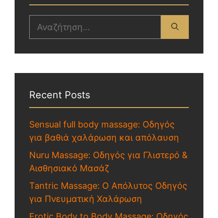
Recent Posts
Sensual full body massage: Οδηγός
για βαθιά χαλάρωση και απόλαυση
Nuru Massage: Οδηγός για Γλιστερό &
Αισθησιακό Μασάζ
Tantric Massage: Ο Απόλυτος Οδηγός
για Πνευματική Χαλάρωση
Erotic Body to Body Massage: Οδηγός