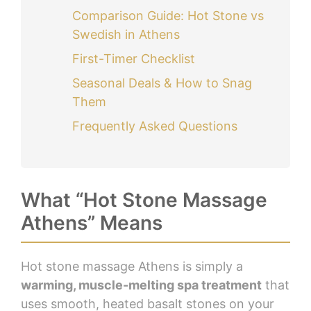
Comparison Guide: Hot Stone vs
Swedish in Athens
First-Timer Checklist
Seasonal Deals & How to Snag
Them
Frequently Asked Questions
What “Hot Stone Massage
Athens” Means
Hot stone massage Athens is simply a
warming, muscle-melting spa treatment
that
uses smooth, heated basalt stones on your