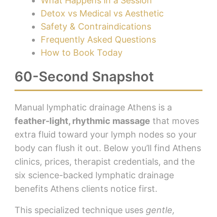
What Happens in a Session
Detox vs Medical vs Aesthetic
Safety & Contraindications
Frequently Asked Questions
How to Book Today
60-Second Snapshot
Manual lymphatic drainage Athens is a
feather-light, rhythmic massage
that moves
extra fluid toward your lymph nodes so your
body can flush it out. Below you’ll find Athens
clinics, prices, therapist credentials, and the
six science-backed lymphatic drainage
benefits Athens clients notice first.
This specialized technique uses
gentle,