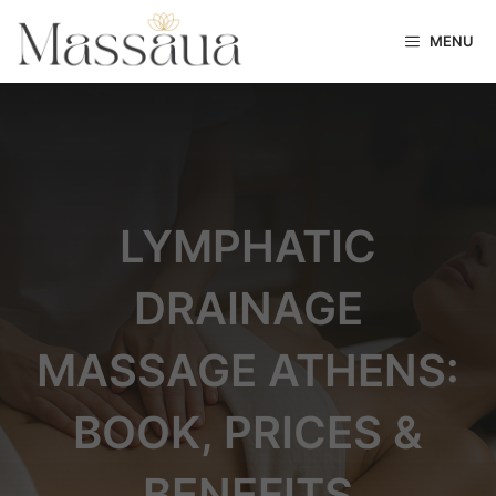
MENU
LYMPHATIC
DRAINAGE
MASSAGE ATHENS:
BOOK, PRICES &
BENEFITS