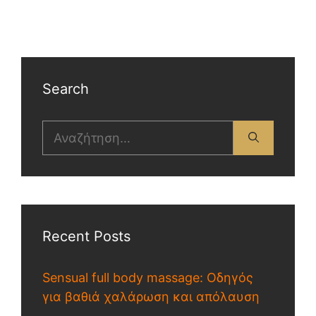
Search
Recent Posts
Sensual full body massage: Οδηγός
για βαθιά χαλάρωση και απόλαυση