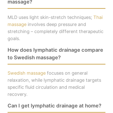
massage?
MLD uses light skin-stretch techniques;
Thai
massage
involves deep pressure and
stretching – completely different therapeutic
goals.
How does lymphatic drainage compare
to Swedish massage?
Swedish massage
focuses on general
relaxation, while lymphatic drainage targets
specific fluid circulation and medical
recovery.
Can I get lymphatic drainage at home?