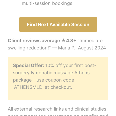
multi-session bookings
Find Next Available Session
Client reviews average ★4.8+
“Immediate
swelling reduction!” — Maria P., August 2024
Special Offer:
10% off your first post-
surgery lymphatic massage Athens
package – use coupon code
ATHENSMLD
at checkout.
All external research links and clinical studies