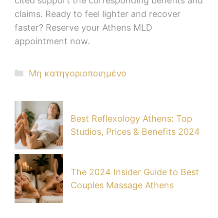
cited support the corresponding benefits and
claims. Ready to feel lighter and recover
faster? Reserve your Athens MLD
appointment now.
Μη κατηγοριοποιημένο
Best Reflexology Athens: Top
Studios, Prices & Benefits 2024
The 2024 Insider Guide to Best
Couples Massage Athens