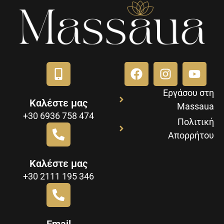
Εργάσου στη
Καλέστε μας
Massaua
+30 6936 758 474
Πολιτική
Απορρήτου
Καλέστε μας
+30 2111 195 346