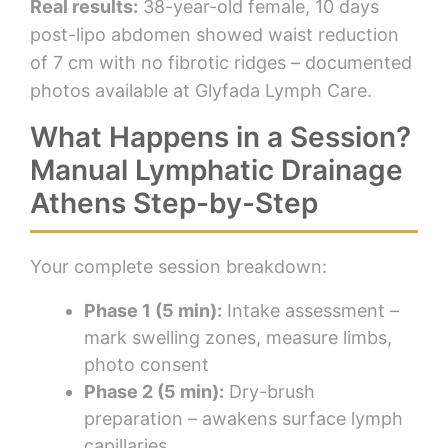
Real results:
38-year-old female, 10 days
post-lipo abdomen showed waist reduction
of 7 cm with no fibrotic ridges – documented
photos available at Glyfada Lymph Care.
What Happens in a Session?
Manual Lymphatic Drainage
Athens Step-by-Step
Your complete session breakdown:
Phase 1 (5 min):
Intake assessment –
mark swelling zones, measure limbs,
photo consent
Phase 2 (5 min):
Dry-brush
preparation – awakens surface lymph
capillaries