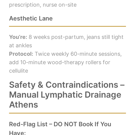
prescription, nurse on-site
Aesthetic Lane
You’re:
8 weeks post-partum, jeans still tight
at ankles
Protocol:
Twice weekly 60-minute sessions,
add 10-minute wood-therapy rollers for
cellulite
Safety & Contraindications –
Manual Lymphatic Drainage
Athens
Red-Flag List – DO NOT Book If You
Have: