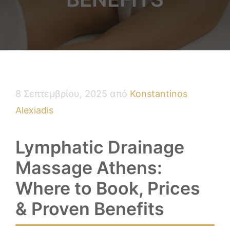
8 Σεπτεμβρίου, 2025
από
Konstantinos
Alexiadis
Lymphatic Drainage
Massage Athens:
Where to Book, Prices
& Proven Benefits