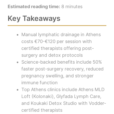
Estimated reading time:
8 minutes
Key Takeaways
Manual lymphatic drainage in Athens
costs €70-€120 per session with
certified therapists offering post-
surgery and detox protocols
Science-backed benefits include 50%
faster post-surgery recovery, reduced
pregnancy swelling, and stronger
immune function
Top Athens clinics include Athens MLD
Loft (Kolonaki), Glyfada Lymph Care,
and Koukaki Detox Studio with Vodder-
certified therapists