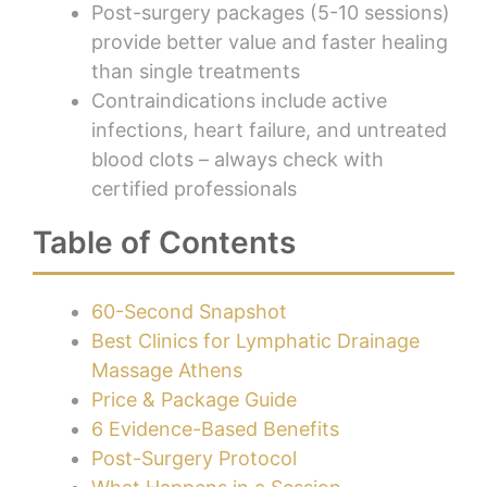
Post-surgery packages (5-10 sessions)
provide better value and faster healing
than single treatments
Contraindications include active
infections, heart failure, and untreated
blood clots – always check with
certified professionals
Table of Contents
60-Second Snapshot
Best Clinics for Lymphatic Drainage
Massage Athens
Price & Package Guide
6 Evidence-Based Benefits
Post-Surgery Protocol