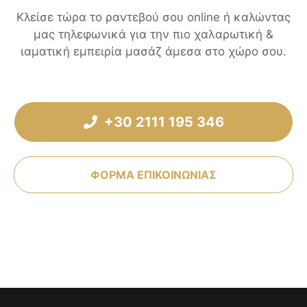
Κλείσε τώρα το ραντεβού σου online ή καλώντας
μας τηλεφωνικά για την πιο χαλαρωτική &
ιαματική εμπειρία μασάζ άμεσα στο χώρο σου.
+30 2111 195 346
ΦΟΡΜΑ ΕΠΙΚΟΙΝΩΝΙΑΣ