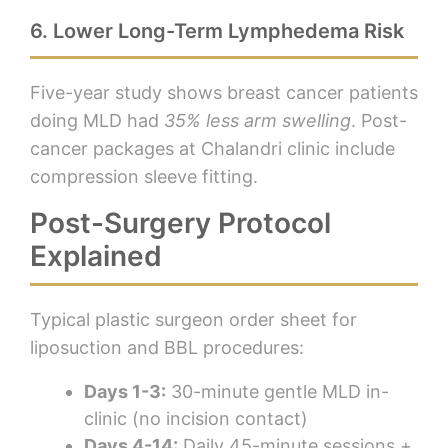
6. Lower Long-Term Lymphedema Risk
Five-year study shows breast cancer patients
doing MLD had
35% less arm swelling
. Post-
cancer packages at Chalandri clinic include
compression sleeve fitting.
Post-Surgery Protocol
Explained
Typical plastic surgeon order sheet for
liposuction and BBL procedures:
Days 1-3:
30-minute gentle MLD in-
clinic (no incision contact)
Days 4-14:
Daily 45-minute sessions +