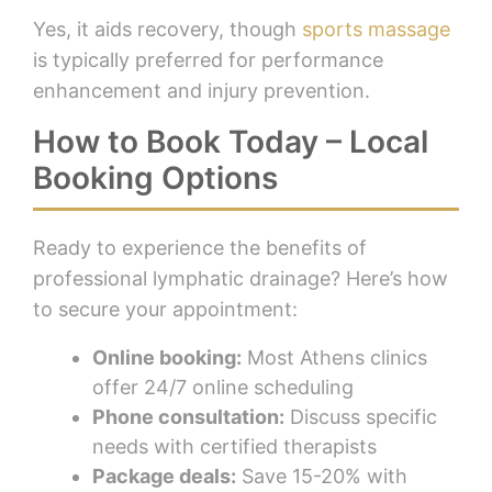
Yes, it aids recovery, though
sports massage
is typically preferred for performance
enhancement and injury prevention.
How to Book Today – Local
Booking Options
Ready to experience the benefits of
professional lymphatic drainage? Here’s how
to secure your appointment:
Online booking:
Most Athens clinics
offer 24/7 online scheduling
Phone consultation:
Discuss specific
needs with certified therapists
Package deals:
Save 15-20% with