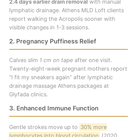
2.4 days earlier drain removal
with manual
lymphatic drainage. Athens MLD Loft clients
report walking the Acropolis sooner with
visible changes in 1-3 sessions.
2. Pregnancy Puffiness Relief
Calves slim
1 cm on tape
after one visit.
Twenty-eight-week pregnant mothers report
“I fit my sneakers again” after lymphatic
drainage massage Athens packages at
Glyfada clinics.
3. Enhanced Immune Function
Gentle strokes move up to
30% more
lymphocytes into blood circulation
(2020