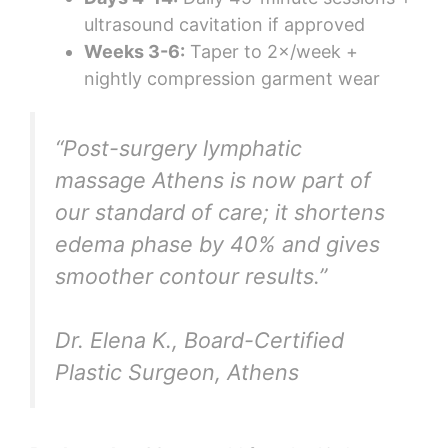
ultrasound cavitation if approved
Weeks 3-6:
Taper to 2×/week +
nightly compression garment wear
“Post-surgery lymphatic
massage Athens is now part of
our standard of care; it shortens
edema phase by 40% and gives
smoother contour results.”
Dr. Elena K., Board-Certified
Plastic Surgeon, Athens