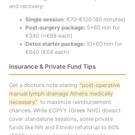
and recovery:
Single session:
€70-€120 (60 minutes)
Post-surgery package:
5×60 min for
€340 (≈€68 each)
Detox starter package:
10×60 min for
€640 (€64 each)
Insurance & Private Fund Tips
Get a doctor’s note stating
“post-operative
manual lymph drainage Athens medically
necessary”
to maximize reimbursement
chances. While EOPYY (Greek NHS) doesn’t
cover standalone sessions, some private
funds like NN and Ethniki refund up to 60%