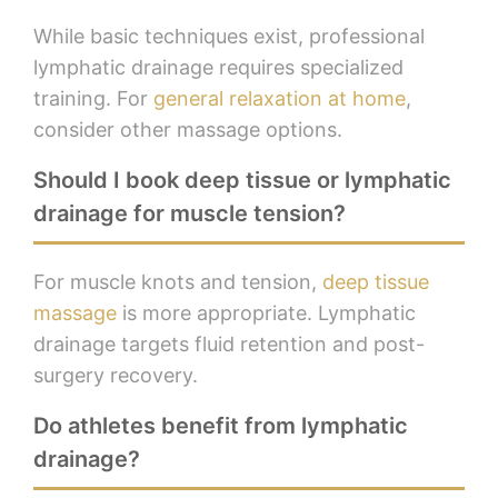
While basic techniques exist, professional
lymphatic drainage requires specialized
training. For
general relaxation at home
,
consider other massage options.
Should I book deep tissue or lymphatic
drainage for muscle tension?
For muscle knots and tension,
deep tissue
massage
is more appropriate. Lymphatic
drainage targets fluid retention and post-
surgery recovery.
Do athletes benefit from lymphatic
drainage?