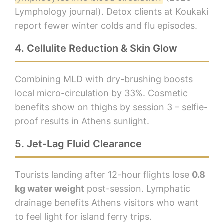
Lymphology journal). Detox clients at Koukaki
report fewer winter colds and flu episodes.
4. Cellulite Reduction & Skin Glow
Combining MLD with dry-brushing boosts
local micro-circulation by 33%. Cosmetic
benefits show on thighs by session 3 – selfie-
proof results in Athens sunlight.
5. Jet-Lag Fluid Clearance
Tourists landing after 12-hour flights lose
0.8
kg water weight
post-session. Lymphatic
drainage benefits Athens visitors who want
to feel light for island ferry trips.