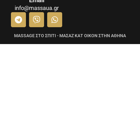
Email
info@massaua.gr
MASSAGE ΣΤΟ ΣΠΙΤΙ - ΜΑΣΑΖ ΚΑΤ ΟΙΚΟΝ ΣΤΗΝ ΑΘΗΝΑ