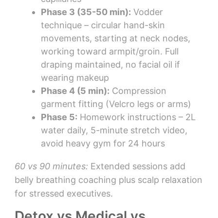
Phase 3 (35-50 min):
Vodder
technique – circular hand-skin
movements, starting at neck nodes,
working toward armpit/groin. Full
draping maintained, no facial oil if
wearing makeup
Phase 4 (5 min):
Compression
garment fitting (Velcro legs or arms)
Phase 5:
Homework instructions – 2L
water daily, 5-minute stretch video,
avoid heavy gym for 24 hours
60 vs 90 minutes:
Extended sessions add
belly breathing coaching plus scalp relaxation
for stressed executives.
Detox vs Medical vs