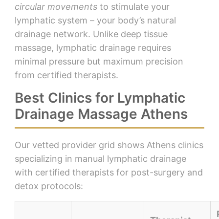
circular movements
to stimulate your
lymphatic system – your body’s natural
drainage network. Unlike deep tissue
massage, lymphatic drainage requires
minimal pressure but maximum precision
from certified therapists.
Best Clinics for Lymphatic
Drainage Massage Athens
Our vetted provider grid shows Athens clinics
specializing in manual lymphatic drainage
with certified therapists for post-surgery and
detox protocols: