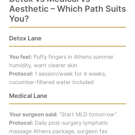
Aesthetic – Which Path Suits
You?
Detox Lane
You feel:
Puffy fingers in Athens summer
humidity, want clearer skin
Protocol:
1 session/week for 4 weeks,
cucumber-filtered water included
Medical Lane
Your surgeon said:
“Start MLD tomorrow”
Protocol:
Daily post-surgery lymphatic
massage Athens package, surgeon fax