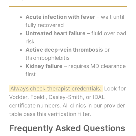
Acute infection with fever
– wait until
fully recovered
Untreated heart failure
– fluid overload
risk
Active deep-vein thrombosis
or
thrombophlebitis
Kidney failure
– requires MD clearance
first
Always check therapist credentials:
Look for
Vodder, Foeldi, Casley-Smith, or IDAL
certificate numbers. All clinics in our provider
table pass this verification filter.
Frequently Asked Questions