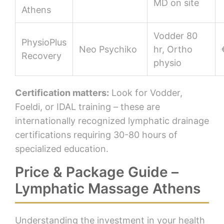
MD on site
Athens
Vodder 80
PhysioPlus
Neo Psychiko
hr, Ortho
Recovery
physio
Certification matters:
Look for Vodder,
Foeldi, or IDAL training – these are
internationally recognized lymphatic drainage
certifications requiring 30-80 hours of
specialized education.
Price & Package Guide –
Lymphatic Massage Athens
Understanding the investment in your health