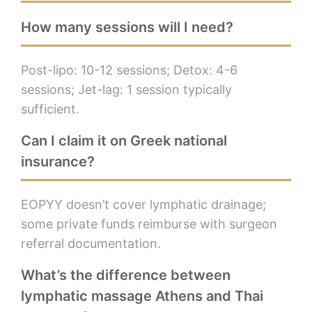
How many sessions will I need?
Post-lipo: 10-12 sessions; Detox: 4-6
sessions; Jet-lag: 1 session typically
sufficient.
Can I claim it on Greek national
insurance?
EOPYY doesn’t cover lymphatic drainage;
some private funds reimburse with surgeon
referral documentation.
What’s the difference between
lymphatic massage Athens and Thai