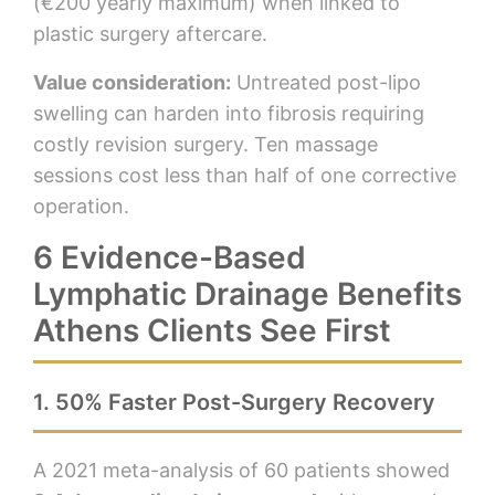
(€200 yearly maximum) when linked to
plastic surgery aftercare.
Value consideration:
Untreated post-lipo
swelling can harden into fibrosis requiring
costly revision surgery. Ten massage
sessions cost less than half of one corrective
operation.
6 Evidence-Based
Lymphatic Drainage Benefits
Athens Clients See First
1. 50% Faster Post-Surgery Recovery
A 2021 meta-analysis of 60 patients showed