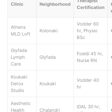
Therapist
Clinic
Neighborhood
Certification
Vodder 60
Athens
Kolonaki
hr, Physio
MLD Loft
BSc
Glyfada
Foeldi 45 hr,
Lymph
Glyfada
Nurse RN
Care
Koukaki
Vodder 40
Detox
Koukaki
hr
Studio
Aesthetic
IDAL 30 hr,
Health
Chalandri