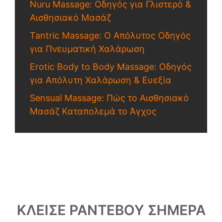
Nuru Massage: Οδηγός για Γλιστερό &
Αισθησιακό Μασάζ
Tantric Massage: Ο Απόλυτος Οδηγός
για Πνευματική Χαλάρωση
Erotic Body to Body Massage: Οδηγός
για Απόλυτη Χαλάρωση & Ευεξία
Sensual Massage: Πώς το Αισθησιακό
Μασάζ Καταπολεμά το Άγχος
ΚΛΕΙΣΕ ΡΑΝΤΕΒΟΥ ΣΗΜΕΡΑ